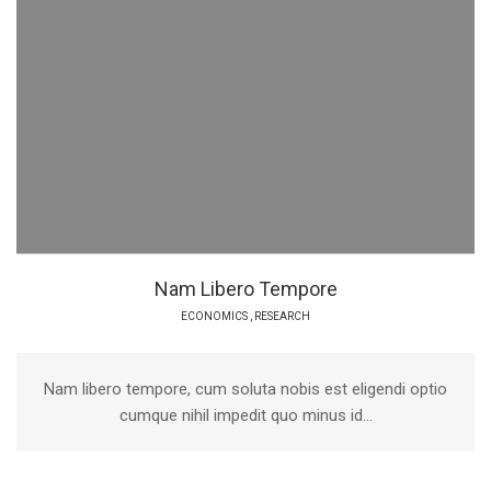
Nam Libero Tempore
ECONOMICS
,
RESEARCH
Nam libero tempore, cum soluta nobis est eligendi optio
cumque nihil impedit quo minus id...