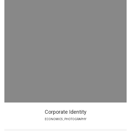
Corporate Identity
ECONOMICS
,
PHOTOGRAPHY