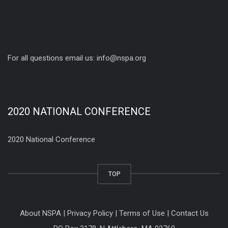
For all questions email us:
info@nspa.org
2020 NATIONAL CONFERENCE
2020 National Conference
TOP
About NSPA
|
Privacy Policy
|
Terms of Use
|
Contact Us