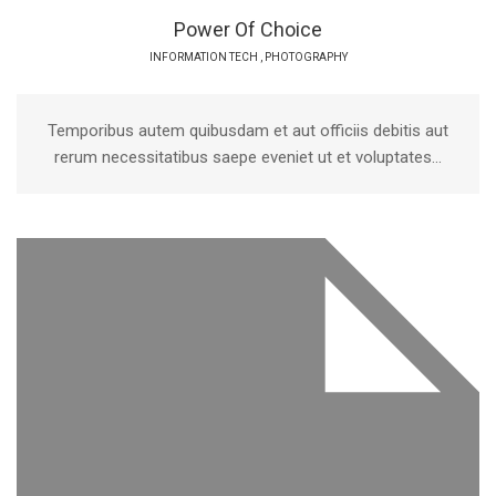
Power Of Choice
INFORMATION TECH
,
PHOTOGRAPHY
Temporibus autem quibusdam et aut officiis debitis aut
rerum necessitatibus saepe eveniet ut et voluptates...