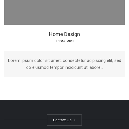
Home Design
ECONOMICS
Lorem ipsum dolor sit amet, consectetur adipiscing elit, sed
do eiusmod tempor incididunt ut labore...
Contact Us