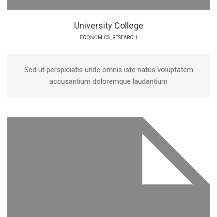
University College
ECONOMICS
,
RESEARCH
Sed ut perspiciatis unde omnis iste natus voluptatem
accusantium doloremque laudantium