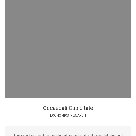
Occaecati Cupiditate
ECONOMICS
,
RESEARCH
Temporibus autem quibusdam et aut officiis debitis aut