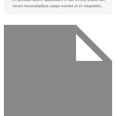
rerum necessitatibus saepe eveniet ut et voluptates...