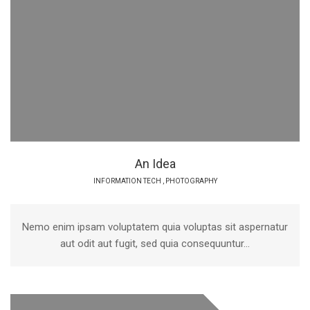
An Idea
INFORMATION TECH
,
PHOTOGRAPHY
Nemo enim ipsam voluptatem quia voluptas sit aspernatur
aut odit aut fugit, sed quia consequuntur...