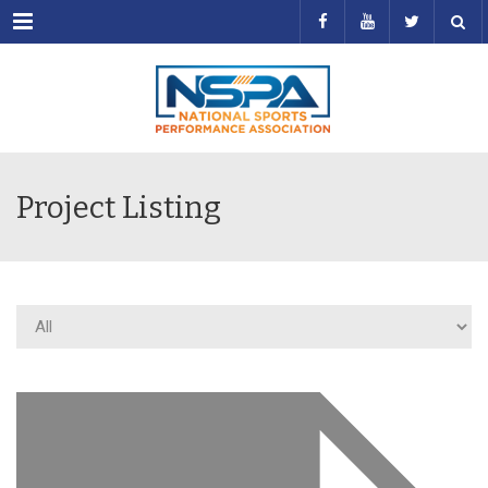
Menu
Project Listing