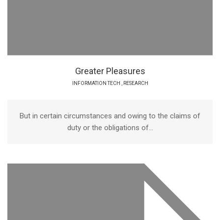
Greater Pleasures
INFORMATION TECH
,
RESEARCH
But in certain circumstances and owing to the claims of
duty or the obligations of...