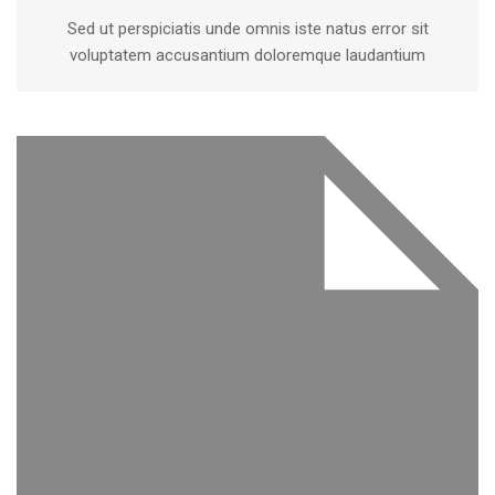
Sed ut perspiciatis unde omnis iste natus error sit
voluptatem accusantium doloremque laudantium