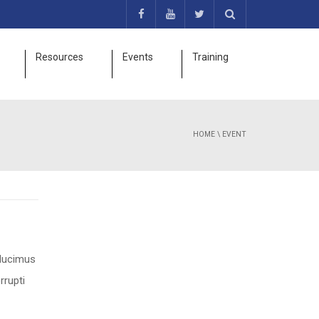
Resources
Events
Training
HOME
\
EVENT
 ducimus
rrupti