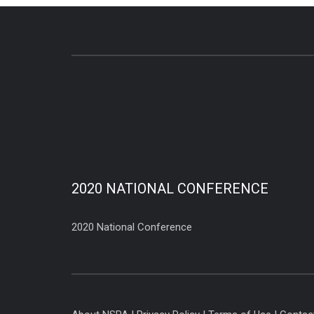
2020 NATIONAL CONFERENCE
2020 National Conference