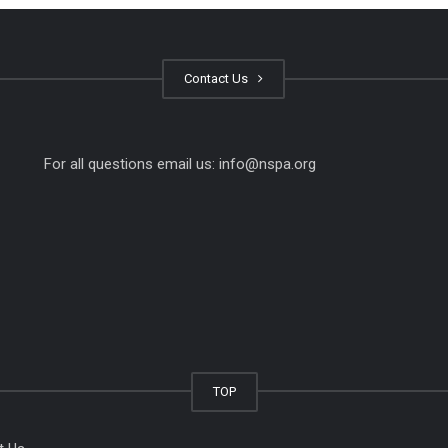
Contact Us
For all questions email us:
info@nspa.org
TOP