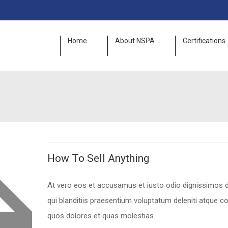
Home
About NSPA
Certifications
How To Sell Anything
At vero eos et accusamus et iusto odio dignissimos
qui blanditiis praesentium voluptatum deleniti atque co
quos dolores et quas molestias.