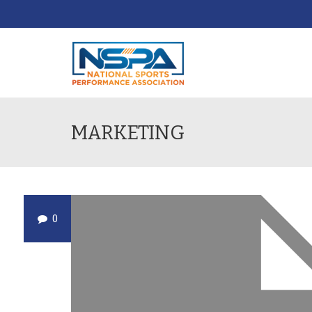
MARKETING
0
DEC
19