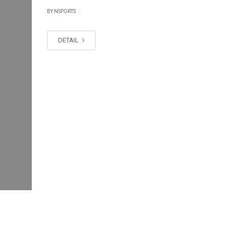
|
BY
NSPORTS
DETAIL