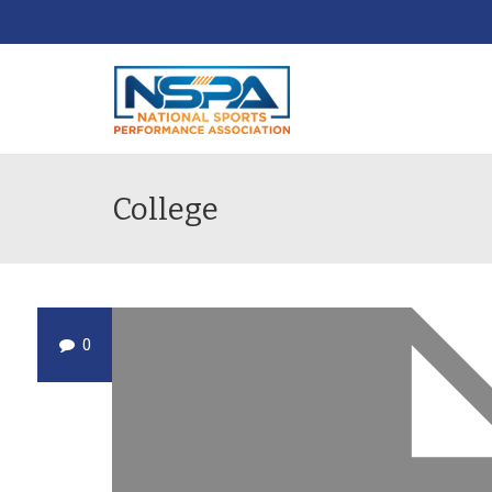
College
0
DEC
19