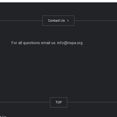
Contact Us
For all questions email us:
info@nspa.org
TOP