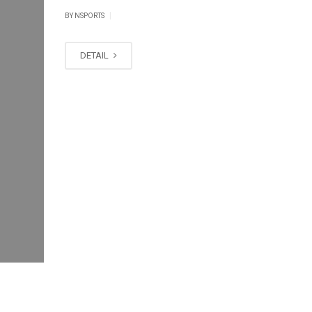
|
BY
NSPORTS
DETAIL