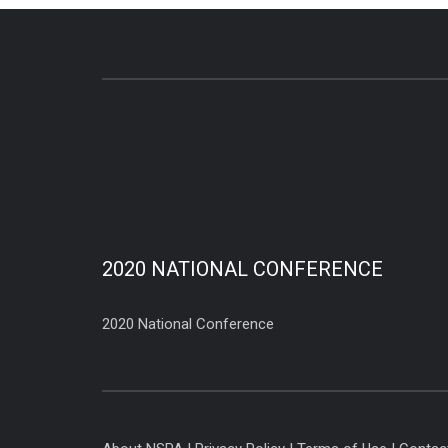
2020 NATIONAL CONFERENCE
2020 National Conference