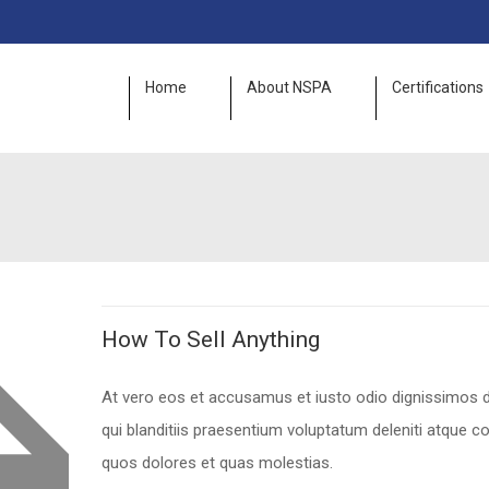
Home
About NSPA
Certifications
How To Sell Anything
At vero eos et accusamus et iusto odio dignissimos
qui blanditiis praesentium voluptatum deleniti atque co
quos dolores et quas molestias.