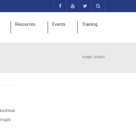
Resources
Events
Training
HOME
\
EVENT
 ducimus
rrupti