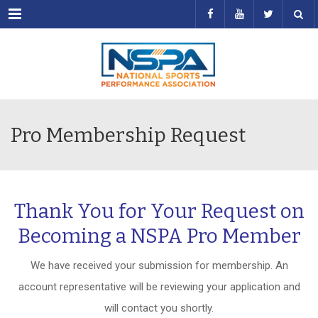
Menu
Pro Membership Request
Thank You for Your Request on
Becoming a NSPA Pro Member
We have received your submission for membership. An
account representative will be reviewing your application and
will contact you shortly.