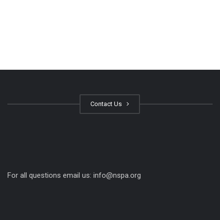
Contact Us
For all questions email us:
info@nspa.org