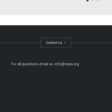
Contact Us
For all questions email us:
info@nspa.org