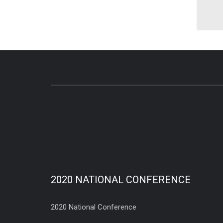
2020 NATIONAL CONFERENCE
2020 National Conference