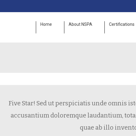
Home
About NSPA
Certifications
Five Star! Sed ut perspiciatis unde omnis iste 
accusantium doloremque laudantium, totam 
quae ab illo inventore