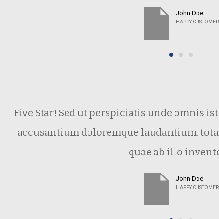
John Doe
HAPPY CUSTOMER
Five Star! Sed ut perspiciatis unde omnis is
accusantium doloremque laudantium, tota
quae ab illo invent
John Doe
HAPPY CUSTOMER