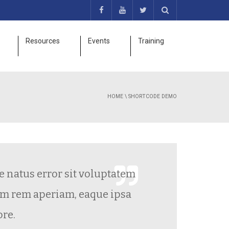
Resources
Events
Training
HOME
\
SHORTCODE DEMO
natus error sit voluptatem
Grea
rem aperiam, eaque ipsa
.