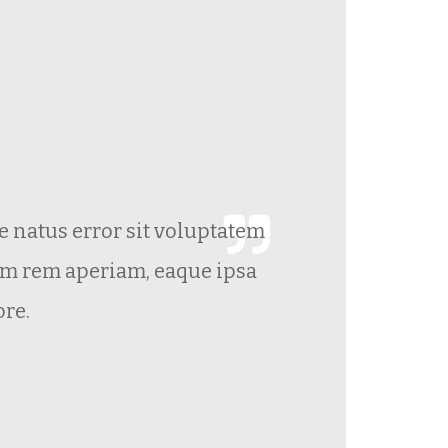
te natus error sit voluptatem
Gr
m rem aperiam, eaque ipsa
ore.