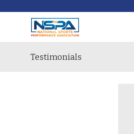
Testimonials